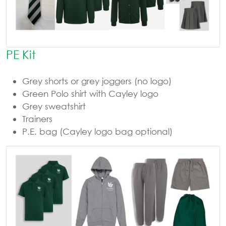
PE Kit
Grey shorts or grey joggers (no logo)
Green Polo shirt with Cayley logo
Grey sweatshirt
Trainers
P.E. bag (Cayley logo bag optional)