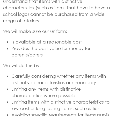
understand that items with distinctive
characteristics (such as items that have to have a
school logo) cannot be purchased from a wide
range of retailers.
We will make sure our uniform:
Is available at a reasonable cost
Provides the best value for money for
parents/carers
We will do this by:
Carefully considering whether any items with
distinctive characteristics are necessary
Limiting any items with distinctive
characteristics where possible
Limiting items with distinctive characteristics to
low-cost or long-lasting items, such as ties
Avoiding specific requirements for items pupils