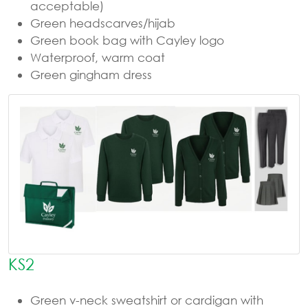
acceptable)
Green headscarves/hijab
Green book bag with Cayley logo
Waterproof, warm coat
Green gingham dress
KS2
Green v-neck sweatshirt or cardigan with