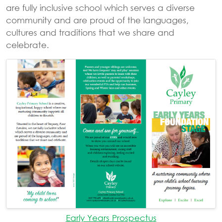
are fully inclusive school which serves a diverse
community and are proud of the languages,
cultures and traditions that we share and
celebrate.
Early Years Prospectus