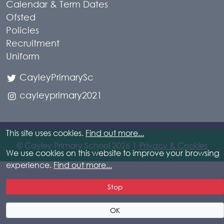
Calendar & Term Dates
Ofsted
Policies
Recruitment
Uniform
CayleyPrimarySc
cayleyprimary2021
This site uses cookies.
Find out more...
© Cayley Primary School 2026 |
Privacy & Cookies
We use cookies on this website to improve your browsing
experience.
Find out more...
Stop
OK