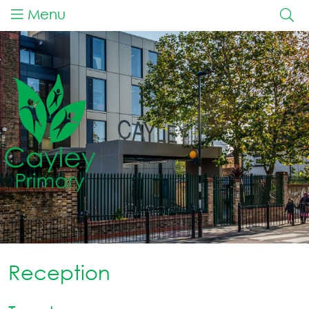
Menu
Reception