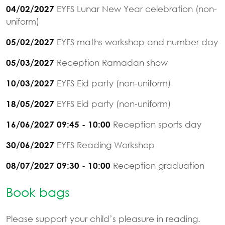
EYFS Lunar New Year celebration (non-
04/02/2027
uniform)
EYFS maths workshop and number day
05/02/2027
Reception Ramadan show
05/03/2027
EYFS Eid party (non-uniform)
10/03/2027
EYFS Eid party (non-uniform)
18/05/2027
Reception sports day
16/06/2027 09:45 - 10:00
EYFS Reading Workshop
30/06/2027
Reception graduation
08/07/2027 09:30 - 10:00
Book bags
Please support your child’s pleasure in reading.