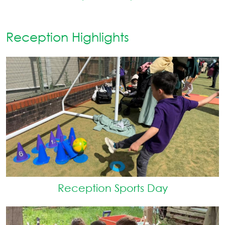
Reception Highlights
Reception Sports Day