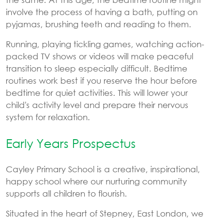
involve the process of having a bath, putting on
pyjamas, brushing teeth and reading to them.
Running, playing tickling games, watching action-
packed TV shows or videos will make peaceful
transition to sleep especially difficult. Bedtime
routines work best if you reserve the hour before
bedtime for quiet activities. This will lower your
child's activity level and prepare their nervous
system for relaxation.
Early Years Prospectus
Cayley Primary School is a creative, inspirational,
happy school where our nurturing community
supports all children to flourish.
Situated in the heart of Stepney, East London, we