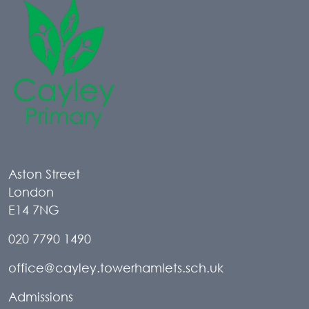
Aston Street
London
E14 7NG
020 7790 1490
office@cayley.towerhamlets.sch.uk
Admissions