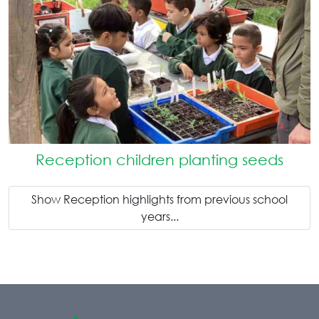
Reception children planting seeds
Show Reception highlights from previous school
years...