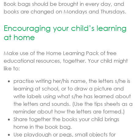
Book bags should be brought in every day, and
books are changed on Mondays and Thursdays.
Encouraging your child’s learning
at home
Make use of the Home Learning Pack of free
educational resources, together. Your child might
like to:
practise writing her/his name, the letters s/he is
learning at school, or to draw a picture and
write labels using what s/he has learned about
the letters and sounds. (Use the tips sheets as a
reminder about how the letters are formed.)
Share together the books your child brings
home in the book bag.
Use playdough or pegs, small objects for