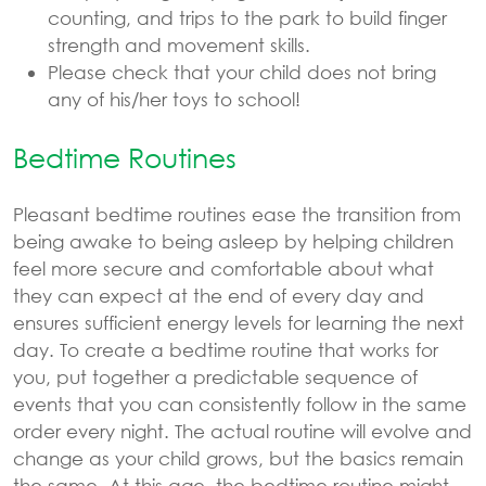
counting, and trips to the park to build finger
strength and movement skills.
Please check that your child does not bring
any of his/her toys to school!
Bedtime Routines
Pleasant bedtime routines ease the transition from
being awake to being asleep by helping children
feel more secure and comfortable about what
they can expect at the end of every day and
ensures sufficient energy levels for learning the next
day. To create a bedtime routine that works for
you, put together a predictable sequence of
events that you can consistently follow in the same
order every night. The actual routine will evolve and
change as your child grows, but the basics remain
the same. At this age, the bedtime routine might