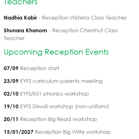
Teachers
- Reception Wisteria Class Teacher
Nadhia Kabir
- Reception Chestnut Class
Shunara Khanom
Teacher
Upcoming Reception Events
Reception start
07/09
EYFS curriculum parents meeting
23/09
EYFS/KS1 phonics workshop
02/10
EYFS Diwali workshop (non-uniform)
19/10
Reception Big Read workshop
20/11
Reception Big Write workshop
15/01/2027