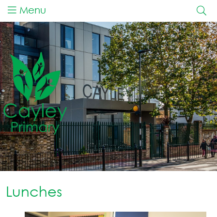
Menu
Lunches