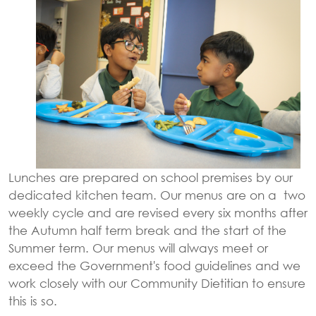
Lunches are prepared on school premises by our
dedicated kitchen team. Our menus are on a two
weekly cycle and are revised every six months after
the Autumn half term break and the start of the
Summer term. Our menus will always meet or
exceed the Government's food guidelines and we
work closely with our Community Dietitian to ensure
this is so.