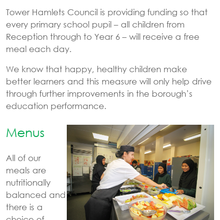
Tower Hamlets Council is providing funding so that
every primary school pupil – all children from
Reception through to Year 6 – will receive a free
meal each day.
We know that happy, healthy children make
better learners and this measure will only help drive
through further improvements in the borough’s
education performance.
Menus
All of our
meals are
nutritionally
balanced and
there is a
choice of