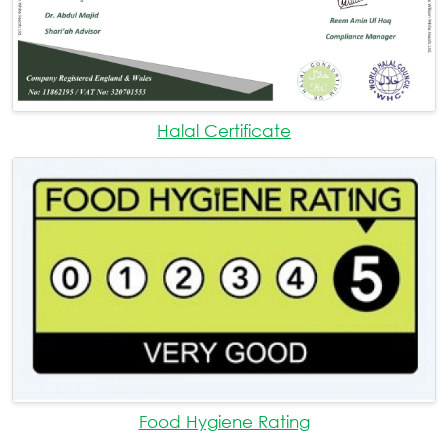
Halal Certificate
Food Hygiene Rating