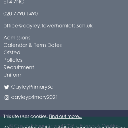
E14 7NG
020 7790 1490
office@cayley.towerhamlets.sch.uk
Admissions
Calendar & Term Dates
Ofsted
Policies
Recruitment
Uniform
CayleyPrimarySc
cayleyprimary2021
This site uses cookies.
Find out more...
© Cayley Primary School 2026 |
Privacy & Cookies
We use cookies on this website to improve your browsing