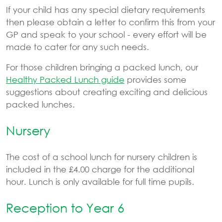
If your child has any special dietary requirements
then please obtain a letter to confirm this from your
GP and speak to your school - every effort will be
made to cater for any such needs.
For those children bringing a packed lunch, our
Healthy Packed Lunch guide
provides some
suggestions about creating exciting and delicious
packed lunches.
Nursery
The cost of a school lunch for nursery children is
included in the £4.00 charge for the additional
hour. Lunch is only available for full time pupils.
Reception to Year 6