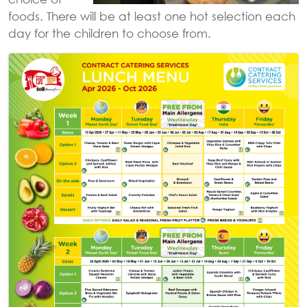
foods. There will be at least one hot selection each
day for the children to choose from.