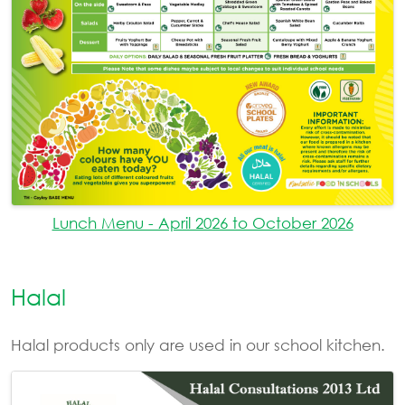
Lunch Menu - April 2026 to October 2026
Halal
Halal products only are used in our school kitchen.