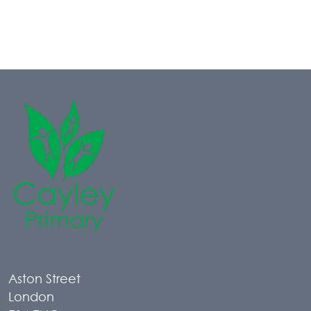
Aston Street
London