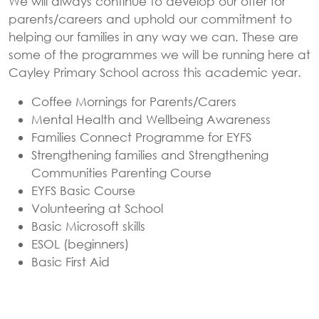
We will always continue to develop our offer for
parents/careers and uphold our commitment to
helping our families in any way we can. These are
some of the programmes we will be running here at
Cayley Primary School across this academic year.
Coffee Mornings for Parents/Carers
Mental Health and Wellbeing Awareness
Families Connect Programme for EYFS
Strengthening families and Strengthening
Communities Parenting Course
EYFS Basic Course
Volunteering at School
Basic Microsoft skills
ESOL (beginners)
Basic First Aid