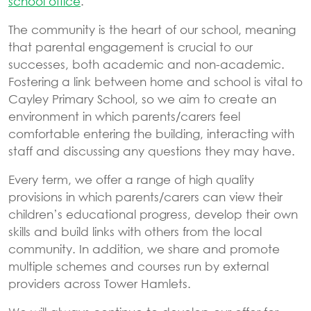
school office
.
The community is the heart of our school, meaning
that parental engagement is crucial to our
successes, both academic and non-academic.
Fostering a link between home and school is vital to
Cayley Primary School, so we aim to create an
environment in which parents/carers feel
comfortable entering the building, interacting with
staff and discussing any questions they may have.
Every term, we offer a range of high quality
provisions in which parents/carers can view their
children’s educational progress, develop their own
skills and build links with others from the local
community. In addition, we share and promote
multiple schemes and courses run by external
providers across Tower Hamlets.