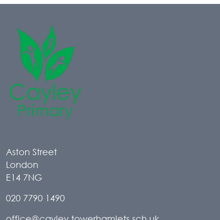
Aston Street
London
E14 7NG
020 7790 1490
office@cayley.towerhamlets.sch.uk