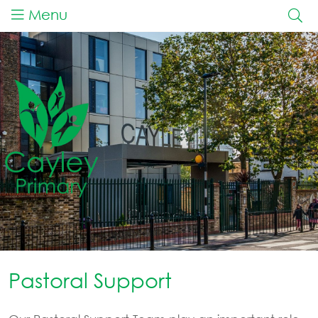
Menu
Pastoral Support