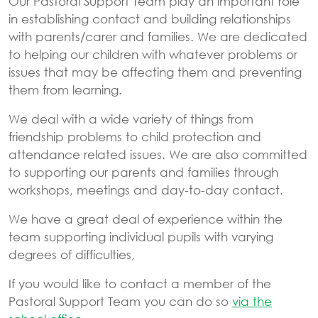
Our Pastoral Support Team play an important role
in establishing contact and building relationships
with parents/carer and families. We are dedicated
to helping our children with whatever problems or
issues that may be affecting them and preventing
them from learning.
We deal with a wide variety of things from
friendship problems to child protection and
attendance related issues. We are also committed
to supporting our parents and families through
workshops, meetings and day-to-day contact.
We have a great deal of experience within the
team supporting individual pupils with varying
degrees of difficulties,
If you would like to contact a member of the
Pastoral Support Team you can do so
via the