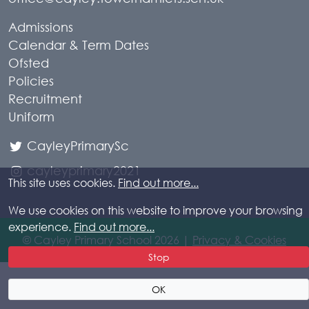
Admissions
Calendar & Term Dates
Ofsted
Policies
Recruitment
Uniform
CayleyPrimarySc
cayleyprimary2021
This site uses cookies.
Find out more...
We use cookies on this website to improve your browsing
experience.
Find out more...
© Cayley Primary School 2026 |
Privacy & Cookies
Stop
OK