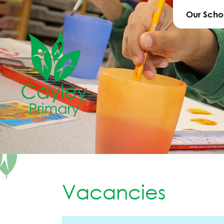
Our Scho
Vacancies