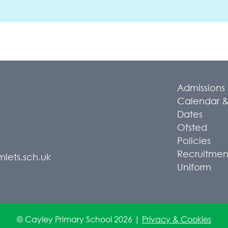
Admissions
Calendar &
Dates
Ofsted
Policies
Recruitmen
lets.sch.uk
Uniform
© Cayley Primary School 2026 |
Privacy & Cookies