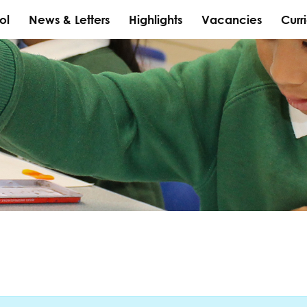
ol
News & Letters
Highlights
Vacancies
Curr