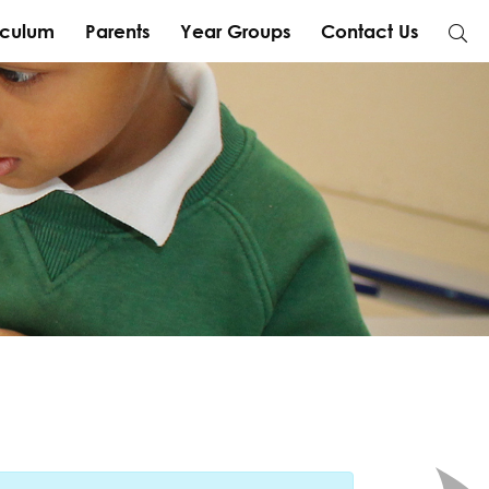
iculum
Parents
Year Groups
Contact Us