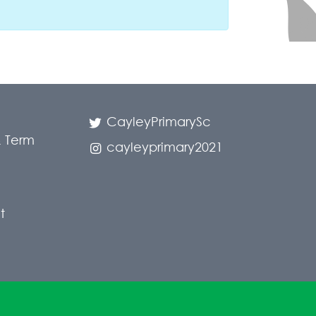
CayleyPrimarySc
 Term
cayleyprimary2021
t