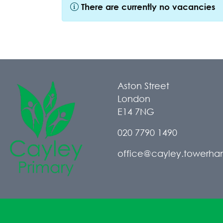
There are currently no vacancies
Aston Street
London
E14 7NG
020 7790 1490
office@cayley.towerham