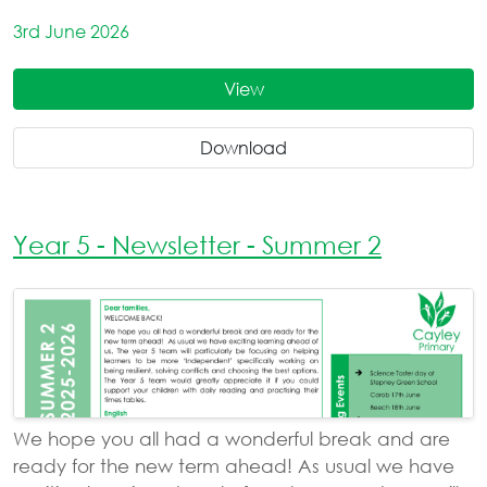
3rd June 2026
View
Download
Year 5 - Newsletter - Summer 2
We hope you all had a wonderful break and are
ready for the new term ahead! As usual we have