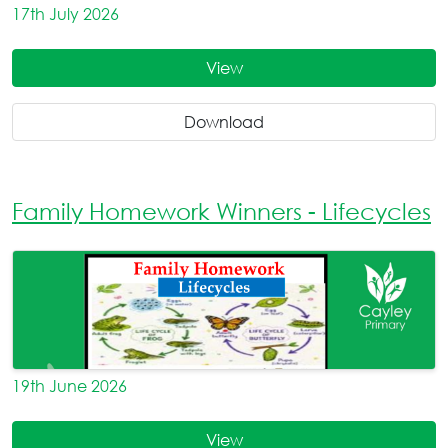
17th July 2026
View
Download
Family Homework Winners - Lifecycles
19th June 2026
View