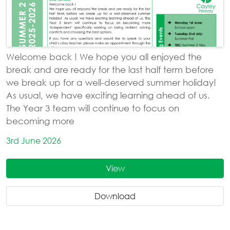
Welcome back ! We hope you all enjoyed the
break and are ready for the last half term before
we break up for a well-deserved summer holiday!
As usual, we have exciting learning ahead of us.
The Year 3 team will continue to focus on
becoming more
3rd June 2026
View
Download