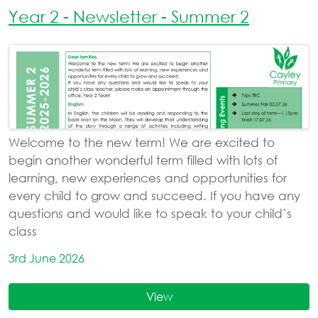
Year 2 - Newsletter - Summer 2
Welcome to the new term! We are excited to
begin another wonderful term filled with lots of
learning, new experiences and opportunities for
every child to grow and succeed. If you have any
questions and would like to speak to your child’s
class
3rd June 2026
View