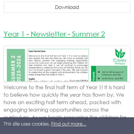
Download
Year 1 - Newsletter - Summer 2
Welcome to the final half term of Year 1! It is hard
to believe how quickly the year has flown by. We
have an exciting half term ahead, packed with
engaging learning opportunities across the
curriculum. As we begin preparing the children for
This site uses cookies.
Find out more...
thei