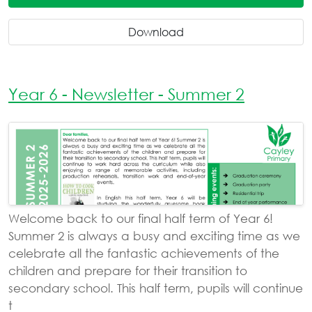
Download
Year 6 - Newsletter - Summer 2
Welcome back to our final half term of Year 6!
Summer 2 is always a busy and exciting time as we
celebrate all the fantastic achievements of the
children and prepare for their transition to
secondary school. This half term, pupils will continue
t