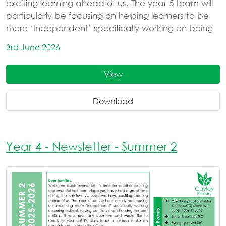
exciting learning ahead of us. The year 5 team will
particularly be focusing on helping learners to be
more ‘Independent’ specifically working on being
3rd June 2026
View
Download
Year 4 - Newsletter - Summer 2