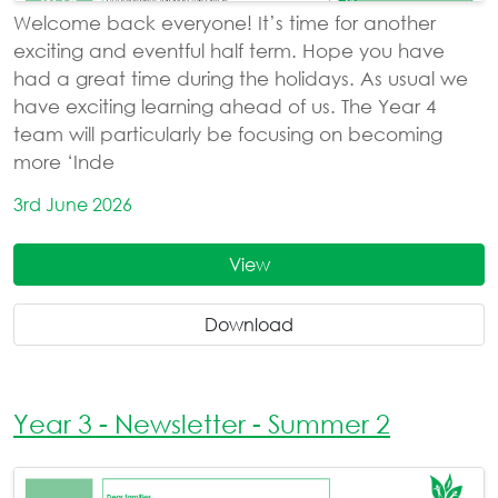
Welcome back everyone! It’s time for another
exciting and eventful half term. Hope you have
had a great time during the holidays. As usual we
have exciting learning ahead of us. The Year 4
team will particularly be focusing on becoming
more ‘Inde
3rd June 2026
View
Download
Year 3 - Newsletter - Summer 2