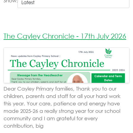
Show:
The Cayley Chronicle - 17th July 2026
Dear Cayley Primary families, Thank you to our
children, parents and staff for all your hard work
this year. Your care, patience and energy have
made 2025-26 a really strong year for our school
community and I am grateful for every
contribution, big