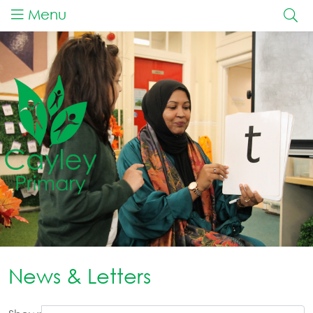
Menu
News & Letters